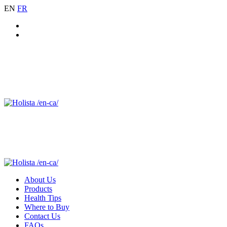
EN
FR
About Us
Products
Health Tips
Where to Buy
Contact Us
FAQs