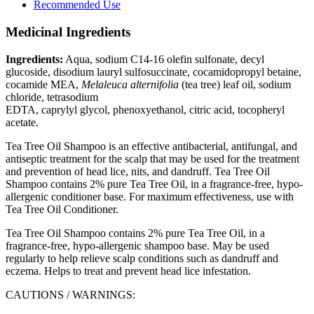
Recommended Use
Medicinal Ingredients
Ingredients:
Aqua, sodium C14-16 olefin sulfonate, decyl
glucoside, disodium lauryl sulfosuccinate, cocamidopropyl betaine,
cocamide MEA,
Melaleuca alternifolia
(tea tree) leaf oil, sodium
chloride, tetrasodium
EDTA, caprylyl glycol, phenoxyethanol, citric acid, tocopheryl
acetate.
Tea Tree Oil Shampoo is an effective antibacterial, antifungal, and
antiseptic treatment for the scalp that may be used for the treatment
and prevention of head lice, nits, and dandruff. Tea Tree Oil
Shampoo contains 2% pure Tea Tree Oil, in a fragrance-free, hypo-
allergenic conditioner base. For maximum effectiveness, use with
Tea Tree Oil Conditioner.
Tea Tree Oil Shampoo contains 2% pure Tea Tree Oil, in a
fragrance-free, hypo-allergenic shampoo base. May be used
regularly to help relieve scalp conditions such as dandruff and
eczema. Helps to treat and prevent head lice infestation.
CAUTIONS / WARNINGS: