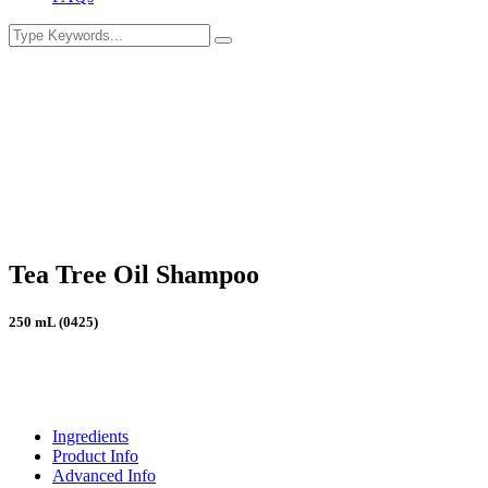
Tea Tree Oil Shampoo
250 mL (0425)
Ingredients
Product Info
Advanced Info