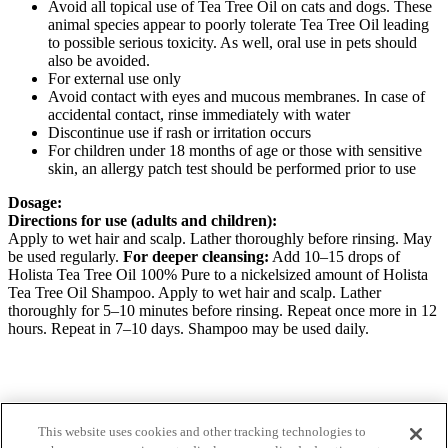
Avoid all topical use of Tea Tree Oil on cats and dogs. These
animal species appear to poorly tolerate Tea Tree Oil leading
to possible serious toxicity. As well, oral use in pets should
also be avoided.
For external use only
Avoid contact with eyes and mucous membranes. In case of
accidental contact, rinse immediately with water
Discontinue use if rash or irritation occurs
For children under 18 months of age or those with sensitive
skin, an allergy patch test should be performed prior to use
Dosage:
Directions for use (adults and children):
Apply to wet hair and scalp. Lather thoroughly before rinsing. May
be used regularly.
For deeper cleansing:
Add 10–15 drops of
Holista Tea Tree Oil 100% Pure to a nickelsized amount of Holista
Tea Tree Oil Shampoo. Apply to wet hair and scalp. Lather
thoroughly for 5–10 minutes before rinsing. Repeat once more in 12
hours. Repeat in 7–10 days. Shampoo may be used daily.
Want to know more about our products?
This website uses cookies and other tracking technologies to